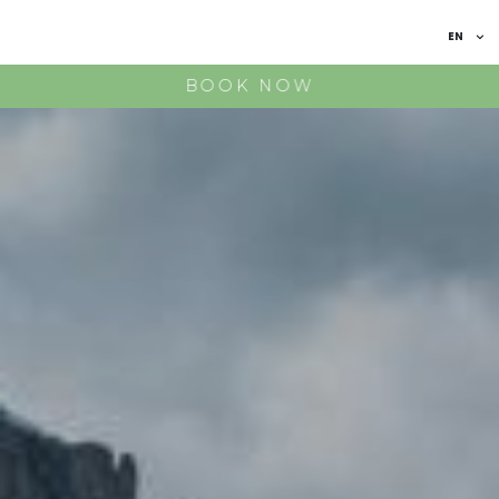
EN
IT
BOOK NOW
FR