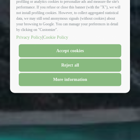
profiling or analytics cookies to personalize ads and measure the site's
performance. If you refuse or close this banner (with the "X"), we will
not install profiling cookies. However, to collect aggregated statistical
data, we may still send anonymous signals (without cookies) about
your browsing to Google. You can manage your preferences in detail
italy-switzerland no
by clicking on "Customize".
|
Privacy Policy
Cookie Policy
problem
Accept cookies
HOTEL ELENA
Reject all
More information