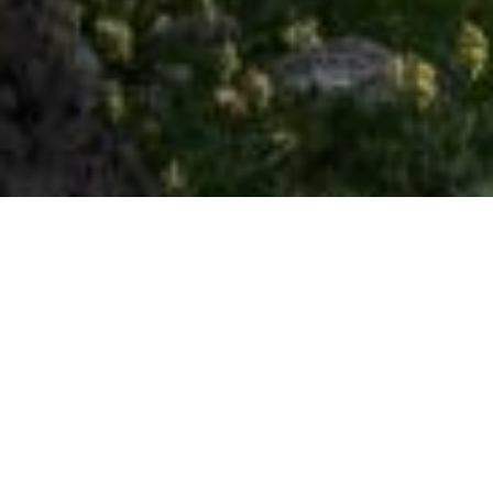
an exciting journey through the mountains
1 NIGHT
Weekdays
€ 54.00 per person